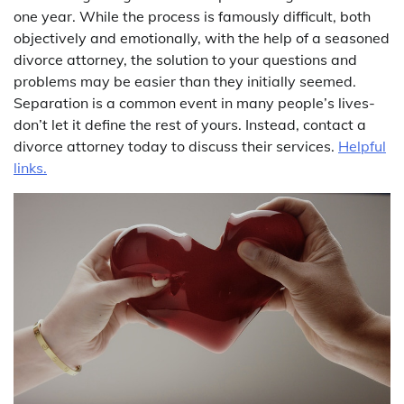
one year. While the process is famously difficult, both
objectively and emotionally, with the help of a seasoned
divorce attorney, the solution to your questions and
problems may be easier than they initially seemed.
Separation is a common event in many people’s lives-
don’t let it define the rest of yours. Instead, contact a
divorce attorney today to discuss their services.
Helpful
links.