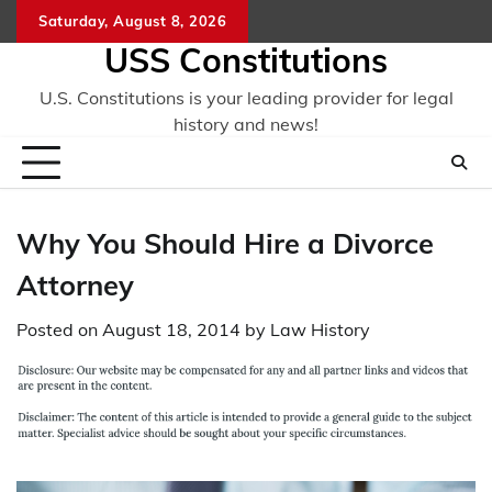
Skip
Saturday, August 8, 2026
to
USS Constitutions
content
U.S. Constitutions is your leading provider for legal
history and news!
Why You Should Hire a Divorce
Attorney
Posted on
August 18, 2014
by
Law History