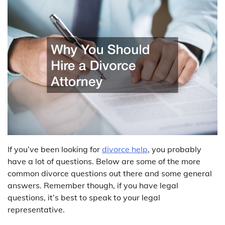
If you’ve been looking for
divorce help
, you probably
have a lot of questions. Below are some of the more
common divorce questions out there and some general
answers. Remember though, if you have legal
questions, it’s best to speak to your legal
representative.