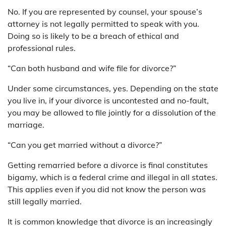
No. If you are represented by counsel, your spouse’s
attorney is not legally permitted to speak with you.
Doing so is likely to be a breach of ethical and
professional rules.
“Can both husband and wife file for divorce?”
Under some circumstances, yes. Depending on the state
you live in, if your divorce is uncontested and no-fault,
you may be allowed to file jointly for a dissolution of the
marriage.
“Can you get married without a divorce?”
Getting remarried before a divorce is final constitutes
bigamy, which is a federal crime and illegal in all states.
This applies even if you did not know the person was
still legally married.
It is common knowledge that divorce is an increasingly