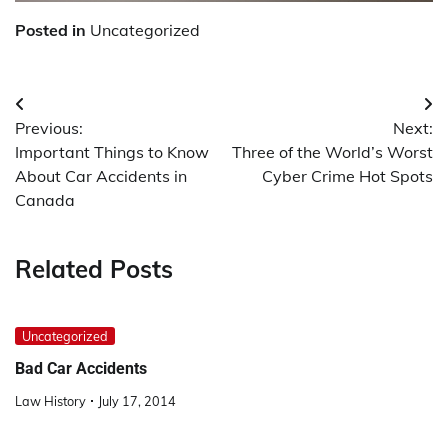
Posted in
Uncategorized
Post
Previous:
Next:
navigation
Important Things to Know
Three of the World’s Worst
About Car Accidents in
Cyber Crime Hot Spots
Canada
Related Posts
Uncategorized
Bad Car Accidents
Law History
July 17, 2014