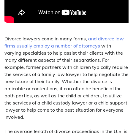
Divorce lawyers come in many forms,
and divorce law
firms usually employ a number of attorneys
with
varying specialties to help assist their clients with the
many different aspects of their separations. For
example, former partners with children typically require
the services of a family law lawyer to help negotiate the
new future of their family. Whether the divorce is
amicable or contentious, it can often be beneficial for
both parties, as well as the child or children, to utilize
the services of a child custody lawyer or a child support
lawyer to help come to the best situation for everyone
involved.
The average length of divorce proceedings in the U.S. is