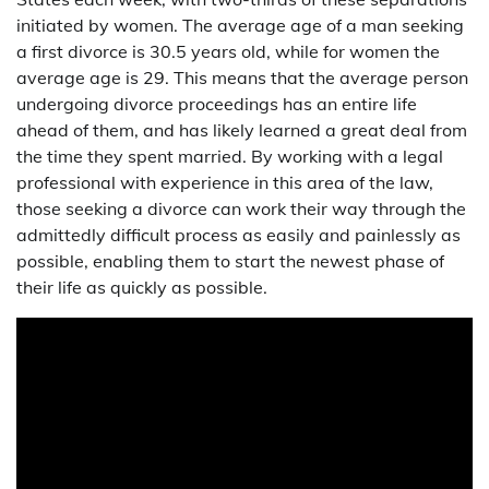
initiated by women. The average age of a man seeking
a first divorce is 30.5 years old, while for women the
average age is 29. This means that the average person
undergoing divorce proceedings has an entire life
ahead of them, and has likely learned a great deal from
the time they spent married. By working with a legal
professional with experience in this area of the law,
those seeking a divorce can work their way through the
admittedly difficult process as easily and painlessly as
possible, enabling them to start the newest phase of
their life as quickly as possible.