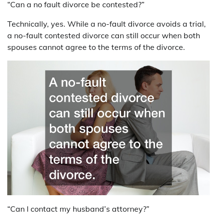
“Can a no fault divorce be contested?”
Technically, yes. While a no-fault divorce avoids a trial,
a no-fault contested divorce can still occur when both
spouses cannot agree to the terms of the divorce.
“Can I contact my husband’s attorney?”