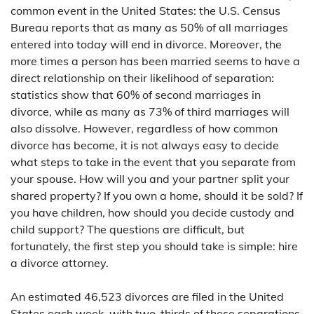
common event in the United States: the U.S. Census
Bureau reports that as many as 50% of all marriages
entered into today will end in divorce. Moreover, the
more times a person has been married seems to have a
direct relationship on their likelihood of separation:
statistics show that 60% of second marriages in
divorce, while as many as 73% of third marriages will
also dissolve. However, regardless of how common
divorce has become, it is not always easy to decide
what steps to take in the event that you separate from
your spouse. How will you and your partner split your
shared property? If you own a home, should it be sold? If
you have children, how should you decide custody and
child support? The questions are difficult, but
fortunately, the first step you should take is simple: hire
a divorce attorney.
An estimated 46,523 divorces are filed in the United
States each week, with two-thirds of these separations