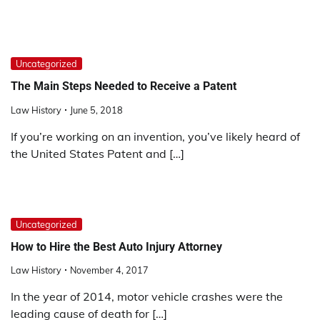
Uncategorized
The Main Steps Needed to Receive a Patent
Law History
June 5, 2018
If you’re working on an invention, you’ve likely heard of
the United States Patent and […]
Uncategorized
How to Hire the Best Auto Injury Attorney
Law History
November 4, 2017
In the year of 2014, motor vehicle crashes were the
leading cause of death for […]