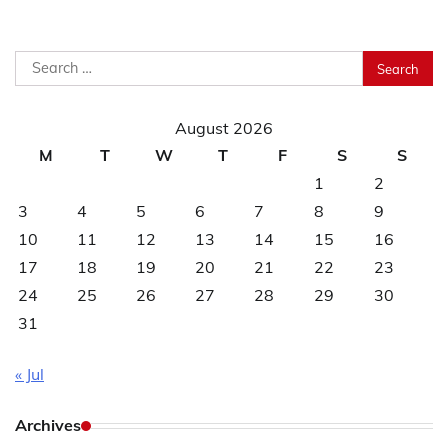
Search
for:
August 2026
M
T
W
T
F
S
S
1
2
3
4
5
6
7
8
9
10
11
12
13
14
15
16
17
18
19
20
21
22
23
24
25
26
27
28
29
30
31
« Jul
Archives