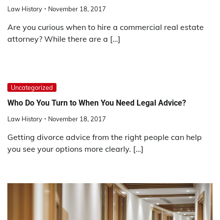
Law History
November 18, 2017
Are you curious when to hire a commercial real estate
attorney? While there are a […]
Uncategorized
Who Do You Turn to When You Need Legal Advice?
Law History
November 18, 2017
Getting divorce advice from the right people can help
you see your options more clearly. […]