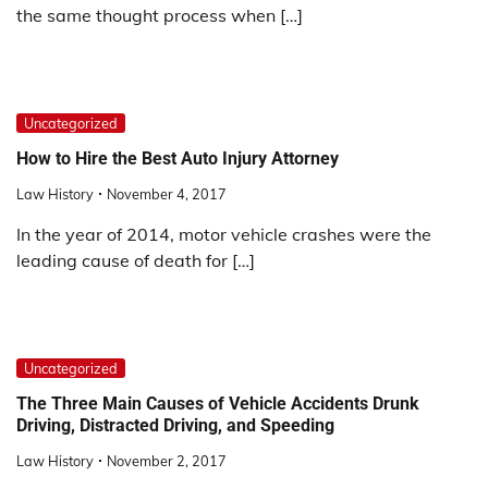
the same thought process when […]
Uncategorized
How to Hire the Best Auto Injury Attorney
Law History
November 4, 2017
In the year of 2014, motor vehicle crashes were the
leading cause of death for […]
Uncategorized
The Three Main Causes of Vehicle Accidents Drunk
Driving, Distracted Driving, and Speeding
Law History
November 2, 2017