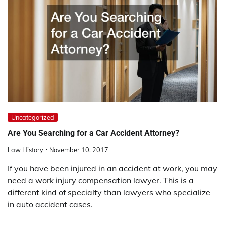
Uncategorized
Are You Searching for a Car Accident Attorney?
Law History
November 10, 2017
If you have been injured in an accident at work, you may
need a work injury compensation lawyer. This is a
different kind of specialty than lawyers who specialize
in auto accident cases.