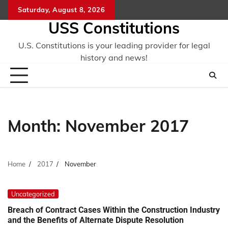
Skip
Saturday, August 8, 2026
to
USS Constitutions
content
U.S. Constitutions is your leading provider for legal
history and news!
Month:
November 2017
Home
2017
November
Uncategorized
Breach of Contract Cases Within the Construction Industry
and the Benefits of Alternate Dispute Resolution