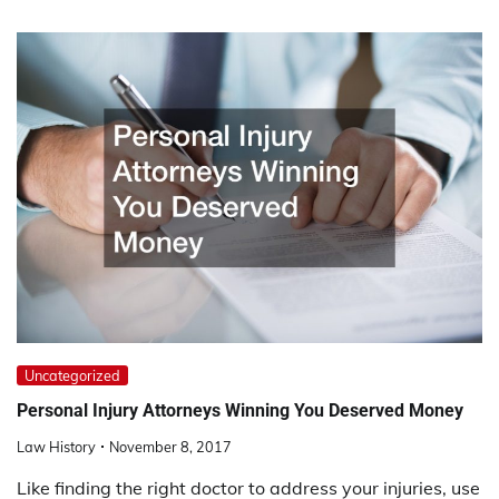
Uncategorized
Personal Injury Attorneys Winning You Deserved Money
Law History
November 8, 2017
Like finding the right doctor to address your injuries, use