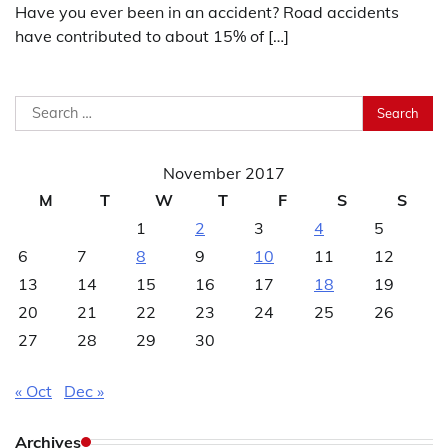
Have you ever been in an accident? Road accidents
have contributed to about 15% of […]
Search
for:
November 2017
M
T
W
T
F
S
S
1
2
3
4
5
6
7
8
9
10
11
12
13
14
15
16
17
18
19
20
21
22
23
24
25
26
27
28
29
30
« Oct
Dec »
Archives