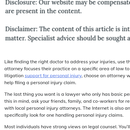
Like finding the right doctor to address your injuries, us
attorney focuses their practice on a specific area of law t
litigation
support for personal injury
, choose an attorney w
help filing a personal injury claim.
The last thing you want is a lawyer who only has basic p
this in mind, ask your friends, family, and co-workers for
with local personal injury attorneys. The Internet is also a
specifically look for one handling personal injury claims.
Most individuals have strong views on legal counsel. You’l