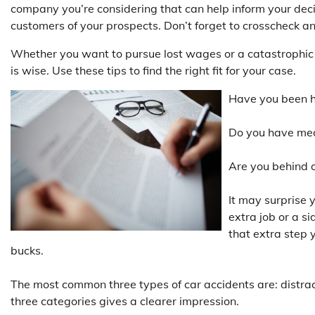
company you’re considering that can help inform your deci
customers of your prospects. Don’t forget to crosscheck an
Whether you want to pursue lost wages or a catastrophic in
is wise. Use these tips to find the right fit for your case.
Have you been hu
Do you have medi
Are you behind o
It may surprise 
extra job or a s
that extra step 
bucks.
The most common three types of car accidents are: distract
three categories gives a clearer impression.