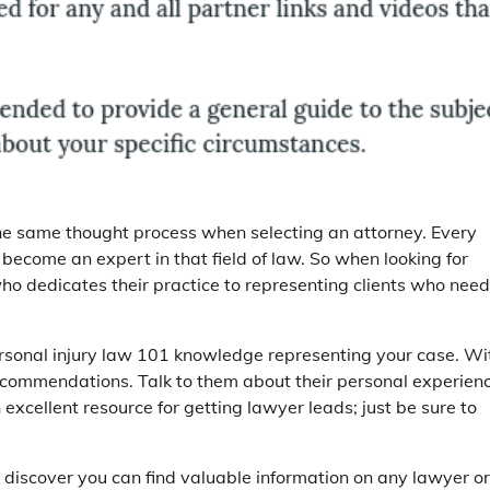
e the same thought process when selecting an attorney. Every
o become an expert in that field of law. So when looking for
ho dedicates their practice to representing clients who need
ersonal injury law 101 knowledge representing your case. Wi
 recommendations. Talk to them about their personal experien
n excellent resource for getting lawyer leads; just be sure to
l discover you can find valuable information on any lawyer or