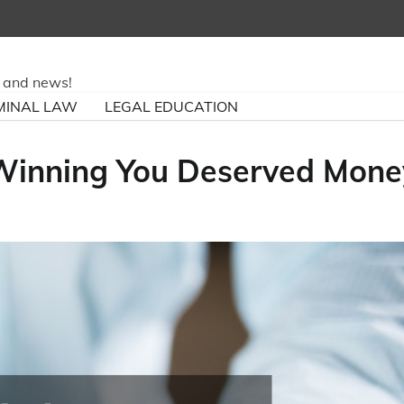
ry and news!
MINAL LAW
LEGAL EDUCATION
 Winning You Deserved Mone