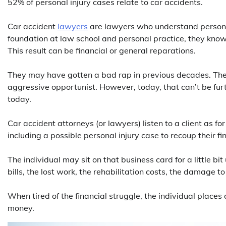
52% of personal injury cases relate to car accidents.
Car accident
lawyers
are lawyers who understand personal 
foundation at law school and personal practice, they know 
This result can be financial or general reparations.
They may have gotten a bad rap in previous decades. The
aggressive opportunist. However, today, that can’t be fur
today.
Car accident attorneys (or lawyers) listen to a client as f
including a possible personal injury case to recoup their f
The individual may sit on that business card for a little bi
bills, the lost work, the rehabilitation costs, the damage to
When tired of the financial struggle, the individual places 
money.