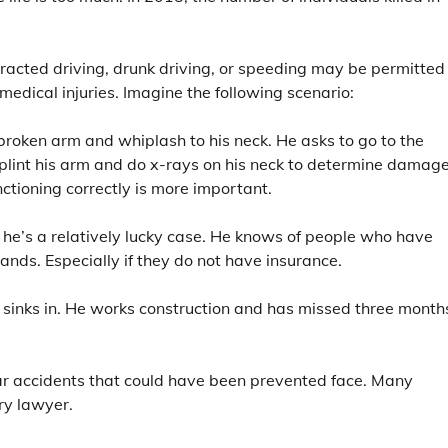
stracted driving, drunk driving, or speeding may be permitted
 medical injuries. Imagine the following scenario:
broken arm and whiplash to his neck. He asks to go to the
plint his arm and do x-rays on his neck to determine damage
nctioning correctly is more important.
nd he’s a relatively lucky case. He knows of people who have
sands. Especially if they do not have insurance.
t sinks in. He works construction and has missed three month
 car accidents that could have been prevented face. Many
ury lawyer.