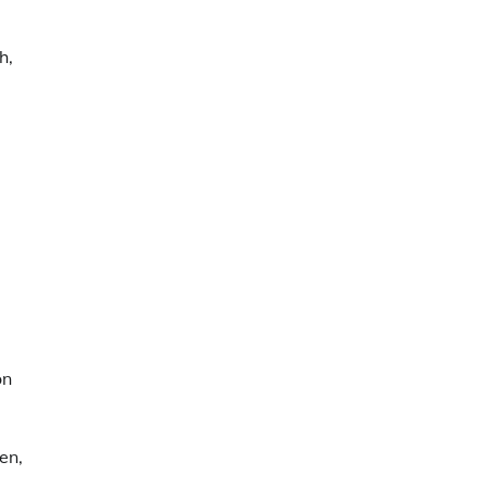
h,
on
en,