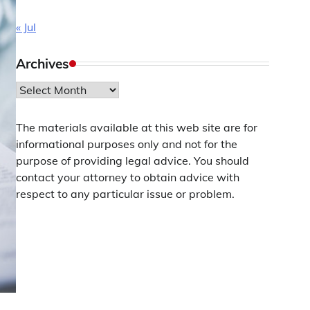
« Jul
Archives
Archives
The materials available at this web site are for
informational purposes only and not for the
purpose of providing legal advice. You should
contact your attorney to obtain advice with
respect to any particular issue or problem.