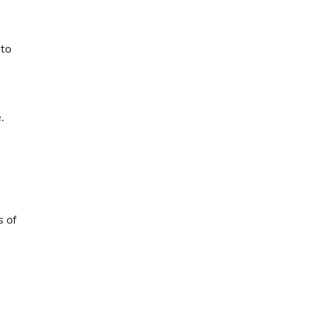
 to
.
s of