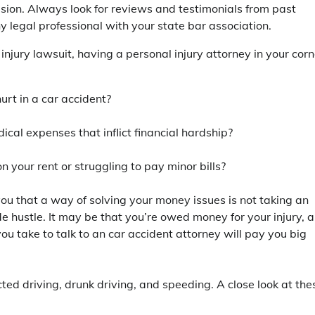
sion. Always look for reviews and testimonials from past
y legal professional with your state bar association.
jury lawsuit, having a personal injury attorney in your corn
rt in a car accident?
cal expenses that inflict financial hardship?
n your rent or struggling to pay minor bills?
you that a way of solving your money issues is not taking an
ide hustle. It may be that you’re owed money for your injury, 
you take to talk to an car accident attorney will pay you big
ed driving, drunk driving, and speeding. A close look at the