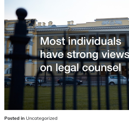
Posted in
Uncategorized