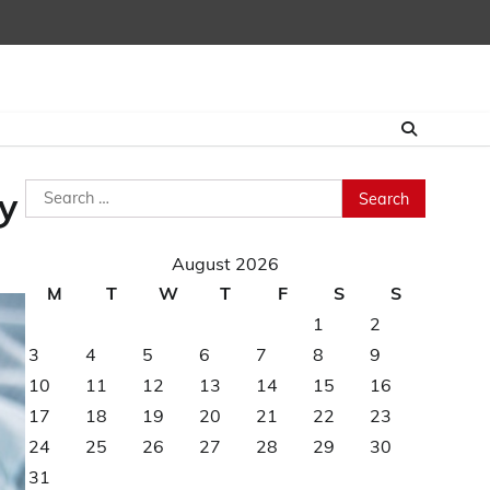
Search
y
for:
August 2026
M
T
W
T
F
S
S
1
2
3
4
5
6
7
8
9
10
11
12
13
14
15
16
17
18
19
20
21
22
23
24
25
26
27
28
29
30
31