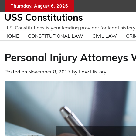
Skip
Thursday, August 6, 2026
to
USS Constitutions
content
U.S. Constitutions is your leading provider for legal histo
HOME
CONSTITUTIONAL LAW
CIVIL LAW
CRI
Personal Injury Attorneys
Posted on
November 8, 2017
by
Law History