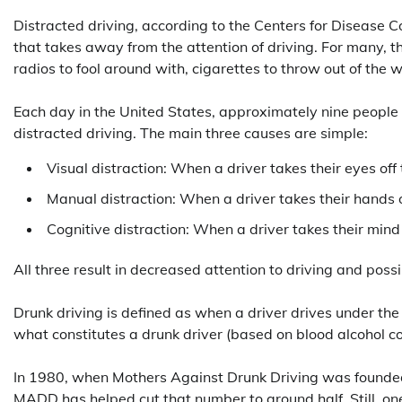
Distracted driving, according to the Centers for Disease Co
that takes away from the attention of driving. For many, th
radios to fool around with, cigarettes to throw out of the
Each day in the United States, approximately nine people a
distracted driving. The main three causes are simple:
Visual distraction: When a driver takes their eyes off
Manual distraction: When a driver takes their hands 
Cognitive distraction: When a driver takes their mind 
All three result in decreased attention to driving and poss
Drunk driving is defined as when a driver drives under the i
what constitutes a drunk driver (based on blood alcohol c
In 1980, when Mothers Against Drunk Driving was founded,
MADD has helped cut that number to around half. Still, one l