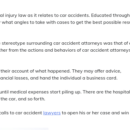
injury law as it relates to car accidents. Educated through
what angles to take with cases to get the best possible resu
 stereotype surrounding car accident attorneys was that of
ther from the actions and behaviors of car accident attorney
or their account of what happened. They may offer advice,
inancial losses, and hand the individual a business card.
t until medical expenses start piling up. There are the hospita
 the car, and so forth.
calls to car accident
lawyers
to open his or her case and win