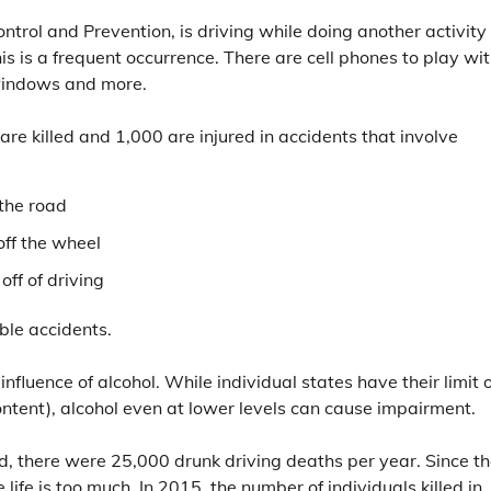
ntrol and Prevention, is driving while doing another activity
is is a frequent occurrence. There are cell phones to play wit
 windows and more.
re killed and 1,000 are injured in accidents that involve
 the road
off the wheel
off of driving
ible accidents.
nfluence of alcohol. While individual states have their limit 
ontent), alcohol even at lower levels can cause impairment.
 there were 25,000 drunk driving deaths per year. Since th
ife is too much. In 2015, the number of individuals killed in