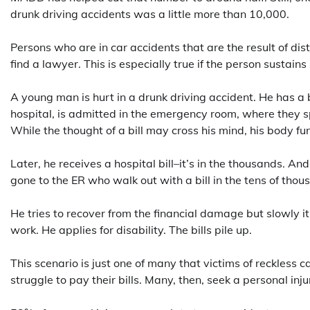
drunk driving accidents was a little more than 10,000.
Persons who are in car accidents that are the result of di
find a lawyer. This is especially true if the person sustains
A young man is hurt in a drunk driving accident. He has a 
hospital, is admitted in the emergency room, where they s
While the thought of a bill may cross his mind, his body fu
Later, he receives a hospital bill–it’s in the thousands. A
gone to the ER who walk out with a bill in the tens of thou
He tries to recover from the financial damage but slowly i
work. He applies for disability. The bills pile up.
This scenario is just one of many that victims of reckless
struggle to pay their bills. Many, then, seek a personal inj