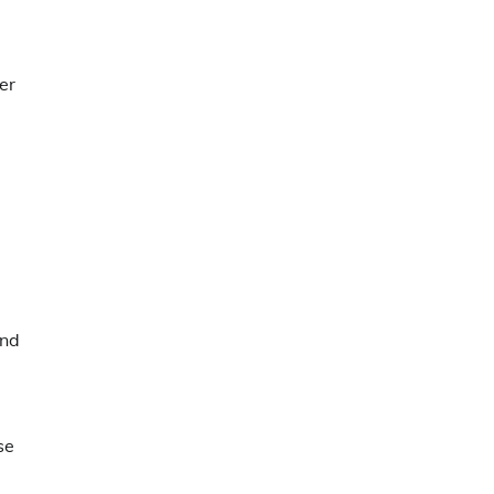
er
and
se