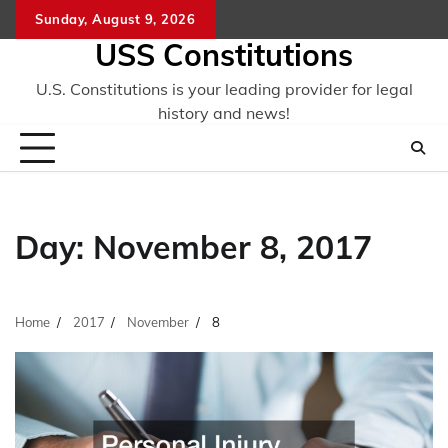
Skip
Sunday, August 9, 2026
to
USS Constitutions
content
U.S. Constitutions is your leading provider for legal
history and news!
Day:
November 8, 2017
Home
2017
November
8