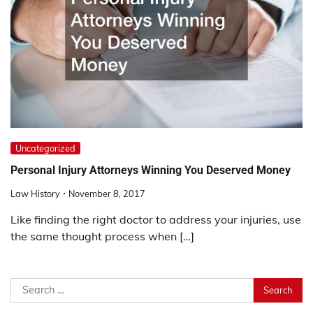
Uncategorized
Personal Injury Attorneys Winning You Deserved Money
Law History
November 8, 2017
Like finding the right doctor to address your injuries, use
the same thought process when […]
Search
for: