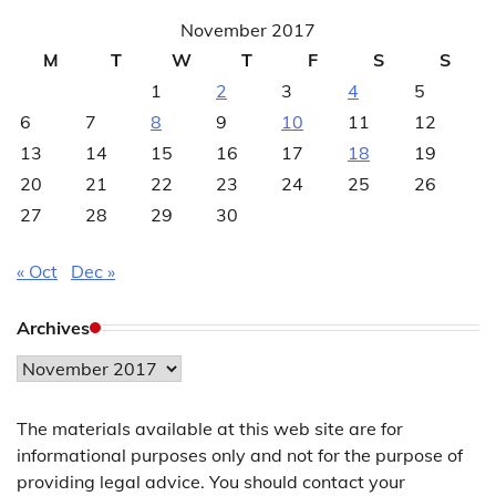
November 2017
M
T
W
T
F
S
S
1
2
3
4
5
6
7
8
9
10
11
12
13
14
15
16
17
18
19
20
21
22
23
24
25
26
27
28
29
30
« Oct
Dec »
Archives
Archives
The materials available at this web site are for
informational purposes only and not for the purpose of
providing legal advice. You should contact your