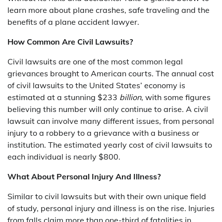
learn more about plane crashes, safe traveling and the
benefits of a plane accident lawyer.
How Common Are Civil Lawsuits?
Civil lawsuits are one of the most common legal
grievances brought to American courts. The annual cost
of civil lawsuits to the United States’ economy is
estimated at a stunning $233
billion
, with some figures
believing this number will only continue to arise. A civil
lawsuit can involve many different issues, from personal
injury to a robbery to a grievance with a business or
institution. The estimated yearly cost of civil lawsuits to
each individual is nearly $800.
What About Personal Injury And Illness?
Similar to civil lawsuits but with their own unique field
of study, personal injury and illness is on the rise. Injuries
from falls claim more than one-third of fatalities in