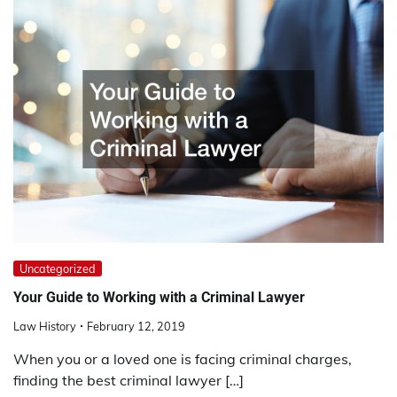
Uncategorized
Your Guide to Working with a Criminal Lawyer
Law History
February 12, 2019
When you or a loved one is facing criminal charges,
finding the best criminal lawyer […]