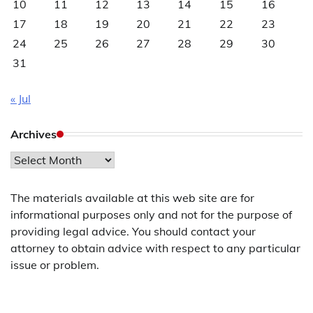
10
11
12
13
14
15
16
17
18
19
20
21
22
23
24
25
26
27
28
29
30
31
« Jul
Archives
Archives
The materials available at this web site are for
informational purposes only and not for the purpose of
providing legal advice. You should contact your
attorney to obtain advice with respect to any particular
issue or problem.