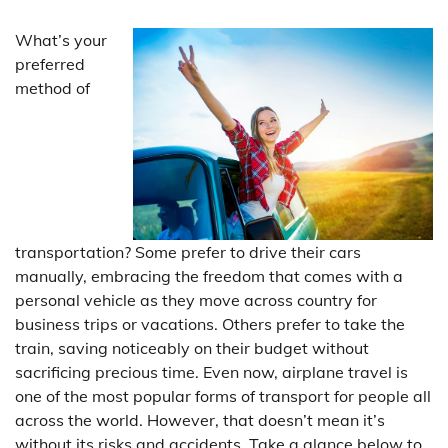
What’s your
preferred
method of
transportation? Some prefer to drive their cars
manually, embracing the freedom that comes with a
personal vehicle as they move across country for
business trips or vacations. Others prefer to take the
train, saving noticeably on their budget without
sacrificing precious time. Even now, airplane travel is
one of the most popular forms of transport for people all
across the world. However, that doesn’t mean it’s
without its risks and accidents. Take a glance below to