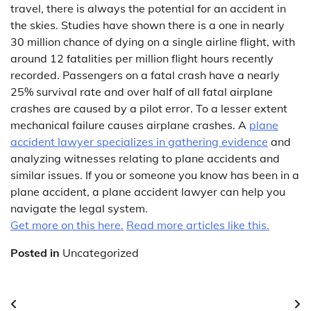
travel, there is always the potential for an accident in
the skies. Studies have shown there is a one in nearly
30 million chance of dying on a single airline flight, with
around 12 fatalities per million flight hours recently
recorded. Passengers on a fatal crash have a nearly
25% survival rate and over half of all fatal airplane
crashes are caused by a pilot error. To a lesser extent
mechanical failure causes airplane crashes. A
plane
accident lawyer specializes in gathering evidence
and
analyzing witnesses relating to plane accidents and
similar issues. If you or someone you know has been in a
plane accident, a plane accident lawyer can help you
navigate the legal system.
Get more on this here.
Read more articles like this.
Posted in
Uncategorized
Post