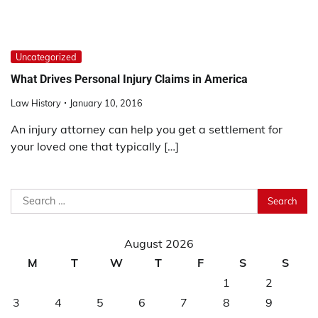
Uncategorized
What Drives Personal Injury Claims in America
Law History
January 10, 2016
An injury attorney can help you get a settlement for
your loved one that typically […]
Search
for:
August 2026
M
T
W
T
F
S
S
1
2
3
4
5
6
7
8
9