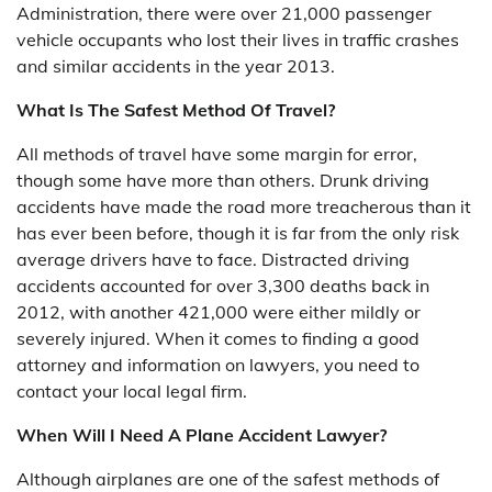
Administration, there were over 21,000 passenger
vehicle occupants who lost their lives in traffic crashes
and similar accidents in the year 2013.
What Is The Safest Method Of Travel?
All methods of travel have some margin for error,
though some have more than others. Drunk driving
accidents have made the road more treacherous than it
has ever been before, though it is far from the only risk
average drivers have to face. Distracted driving
accidents accounted for over 3,300 deaths back in
2012, with another 421,000 were either mildly or
severely injured. When it comes to finding a good
attorney and information on lawyers, you need to
contact your local legal firm.
When Will I Need A Plane Accident Lawyer?
Although airplanes are one of the safest methods of