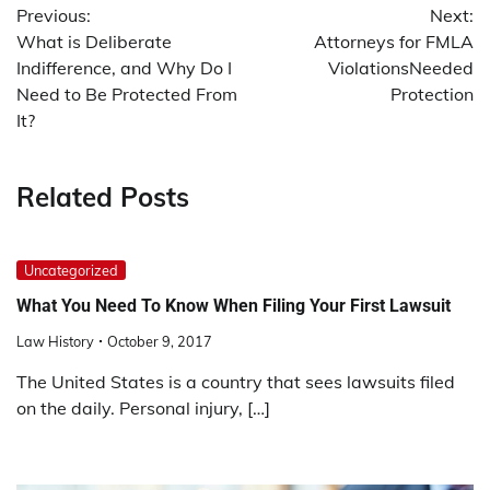
Previous:
Next:
navigation
What is Deliberate
Attorneys for FMLA
Indifference, and Why Do I
ViolationsNeeded
Need to Be Protected From
Protection
It?
Related Posts
Uncategorized
What You Need To Know When Filing Your First Lawsuit
Law History
October 9, 2017
The United States is a country that sees lawsuits filed
on the daily. Personal injury, […]