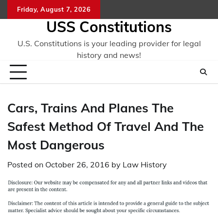
Skip
Friday, August 7, 2026
to
USS Constitutions
content
U.S. Constitutions is your leading provider for legal
history and news!
Cars, Trains And Planes The
Safest Method Of Travel And The
Most Dangerous
Posted on
October 26, 2016
by
Law History