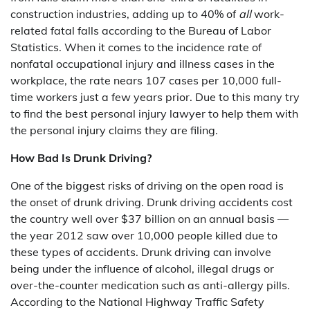
construction industries, adding up to 40% of
all
work-
related fatal falls according to the Bureau of Labor
Statistics. When it comes to the incidence rate of
nonfatal occupational injury and illness cases in the
workplace, the rate nears 107 cases per 10,000 full-
time workers just a few years prior. Due to this many try
to find the best personal injury lawyer to help them with
the personal injury claims they are filing.
How Bad Is Drunk Driving?
One of the biggest risks of driving on the open road is
the onset of drunk driving. Drunk driving accidents cost
the country well over $37 billion on an annual basis —
the year 2012 saw over 10,000 people killed due to
these types of accidents. Drunk driving can involve
being under the influence of alcohol, illegal drugs or
over-the-counter medication such as anti-allergy pills.
According to the National Highway Traffic Safety