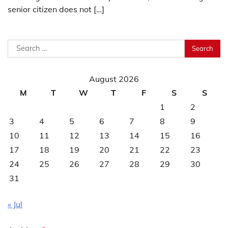
senior citizen does not […]
Search
for:
August 2026
M
T
W
T
F
S
S
1
2
3
4
5
6
7
8
9
10
11
12
13
14
15
16
17
18
19
20
21
22
23
24
25
26
27
28
29
30
31
« Jul