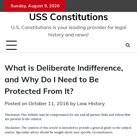
Skip
Sunday, August 9, 2026
to
USS Constitutions
content
U.S. Constitutions is your leading provider for legal
history and news!
What is Deliberate Indifference,
and Why Do I Need to Be
Protected From It?
Posted on
October 11, 2016
by
Law History