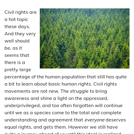
Civil rights are
a hot topic
these days.
And they very
well should
be, as it
seems that
there is a
pretty large
percentage of the human population that still has quite
a bit to learn about basic human rights. Civil rights
movements are not new. The struggle to bring
awareness and shine a light on the oppressed,
underprivileged, and too often forgotten will continue
until we as a species come to the total and complete
understanding and agreement that
everyone
deserves
equal rights, and gets them. However we still have
quite a journey ahead of us until this ideal is realized.