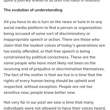
The evolution of understanding
All you have to do is turn on the news or tune in to any
social media platform to find a person or organization
being accused of some sort of discriminatory or
inappropriate speech or action. There are those who
claim that the loudest voices of today’s generations are
too easily offended, or that free speech is being
constrained by political correctness. These are the
same people who have most likely not been on the
receiving end of prejudice or discrimination themselves.
The fact of the matter is that we live in a time that the
rights of every human being should be upheld and
respected, without exception. People are not too
sensitive now, people know better now.
Not very far in our past we saw a time that many
individuals were not allowed to have their voices heard,