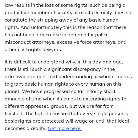
law results in the loss of some rights, such as being a
productive member of society, it most certainly does not
constitute the stripping away of any basic human
rights. And unfortunately this is the reason that there
has not been a decrease in demand for police
misconduct attorneys, excessive force attorneys, and
other civil rights lawyers.
It is difficult to understand why, in this day and age,
there is still such a significant discrepancy in the
acknowledgement and understanding of what it means
to grant basic human rights to every human on this
planet. We have progressed so far in fairly short
amounts of time when it comes to extending rights to
different oppressed groups, but we are far from
finished. The fight to ensure that every single person’s
basic rights are protected will wage on until that ideal
becomes a reality.
Get more here.