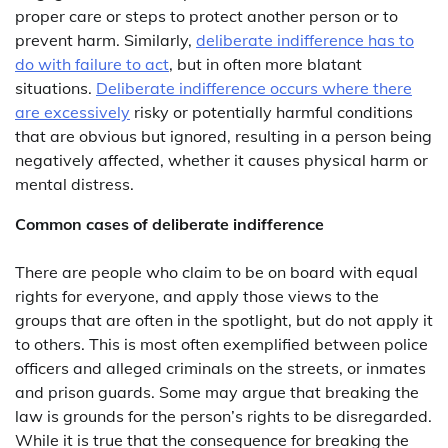
proper care or steps to protect another person or to
prevent harm. Similarly,
deliberate indifference has to
do with failure to act
, but in often more blatant
situations.
Deliberate indifference occurs where there
are excessively
risky or potentially harmful conditions
that are obvious but ignored, resulting in a person being
negatively affected, whether it causes physical harm or
mental distress.
Common cases of deliberate indifference
There are people who claim to be on board with equal
rights for everyone, and apply those views to the
groups that are often in the spotlight, but do not apply it
to others. This is most often exemplified between police
officers and alleged criminals on the streets, or inmates
and prison guards. Some may argue that breaking the
law is grounds for the person’s rights to be disregarded.
While it is true that the consequence for breaking the