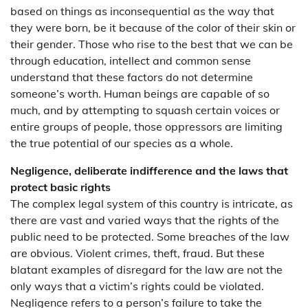
based on things as inconsequential as the way that
they were born, be it because of the color of their skin or
their gender. Those who rise to the best that we can be
through education, intellect and common sense
understand that these factors do not determine
someone’s worth. Human beings are capable of so
much, and by attempting to squash certain voices or
entire groups of people, those oppressors are limiting
the true potential of our species as a whole.
Negligence, deliberate indifference and the laws that
protect basic rights
The complex legal system of this country is intricate, as
there are vast and varied ways that the rights of the
public need to be protected. Some breaches of the law
are obvious. Violent crimes, theft, fraud. But these
blatant examples of disregard for the law are not the
only ways that a victim’s rights could be violated.
Negligence refers to a person’s failure to take the