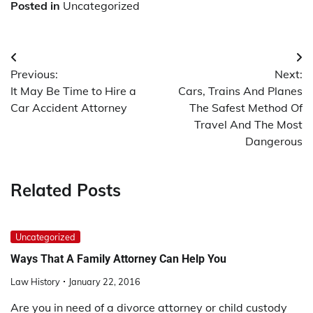
Posted in
Uncategorized
Post
Previous:
Next:
navigation
It May Be Time to Hire a
Cars, Trains And Planes
Car Accident Attorney
The Safest Method Of
Travel And The Most
Dangerous
Related Posts
Uncategorized
Ways That A Family Attorney Can Help You
Law History
January 22, 2016
Are you in need of a divorce attorney or child custody