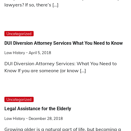
lawyers? If so, there’s […]
Uncategorized
DUI Diversion Attorney Services What You Need to Know
Law History
April 5, 2018
DUI Diversion Attorney Services: What You Need to
Know If you are someone (or know […]
Uncategorized
Legal Assistance for the Elderly
Law History
December 28, 2018
Growing older is a natural part of life, but becoming a