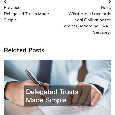
Post
Previous:
Next:
navigation
Delegated Trusts Made
What Are a Landlords
Simple
Legal Obligations to
Tenants Regarding HVAC
Services?
Related Posts