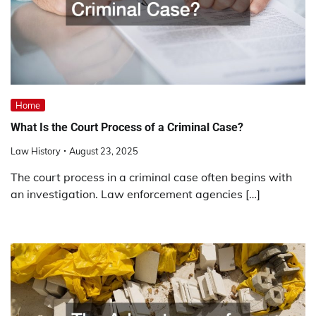
Home
What Is the Court Process of a Criminal Case?
Law History
August 23, 2025
The court process in a criminal case often begins with
an investigation. Law enforcement agencies […]