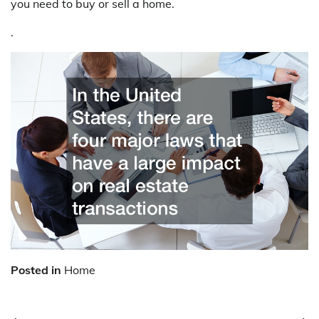
you need to buy or sell a home.
.
Posted in
Home