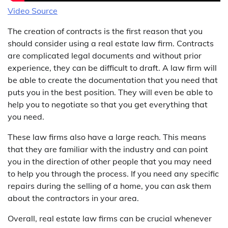
Video Source
The creation of contracts is the first reason that you
should consider using a real estate law firm. Contracts
are complicated legal documents and without prior
experience, they can be difficult to draft. A law firm will
be able to create the documentation that you need that
puts you in the best position. They will even be able to
help you to negotiate so that you get everything that
you need.
These law firms also have a large reach. This means
that they are familiar with the industry and can point
you in the direction of other people that you may need
to help you through the process. If you need any specific
repairs during the selling of a home, you can ask them
about the contractors in your area.
Overall, real estate law firms can be crucial whenever