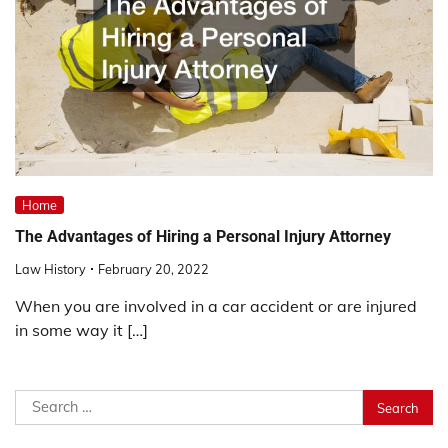
Home
The Advantages of Hiring a Personal Injury Attorney
Law History
February 20, 2022
When you are involved in a car accident or are injured
in some way it […]
Search
for: