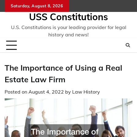
Skip
Saturday, August 8, 2026
to
USS Constitutions
content
U.S. Constitutions is your leading provider for legal
history and news!
The Importance of Using a Real
Estate Law Firm
Posted on
August 4, 2022
by
Law History