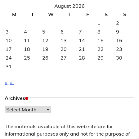
August 2026
M
T
W
T
F
S
S
1
2
3
4
5
6
7
8
9
10
11
12
13
14
15
16
17
18
19
20
21
22
23
24
25
26
27
28
29
30
31
« Jul
Archives
Archives
The materials available at this web site are for
informational purposes only and not for the purpose of