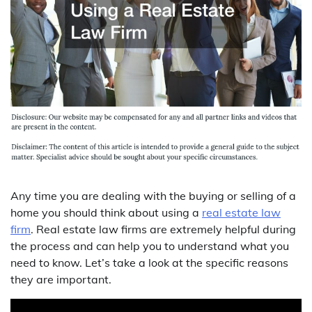
Any time you are dealing with the buying or selling of a
home you should think about using a
real estate law
firm
. Real estate law firms are extremely helpful during
the process and can help you to understand what you
need to know. Let’s take a look at the specific reasons
they are important.