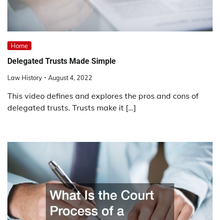
Home
Delegated Trusts Made Simple
Law History
August 4, 2022
This video defines and explores the pros and cons of
delegated trusts. Trusts make it […]