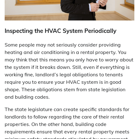
Inspecting the HVAC System Periodically
Some people may not seriously consider providing
heating and air conditioning in a rental property. You
may think that this means you only have to worry about
the system if it breaks down. Still, even if everything is
working fine, landlord’s legal obligations to tenants
require you to ensure your HVAC system is in good
shape. These obligations stem from state legislation
and building codes.
The state legislature can create specific standards for
landlords to follow regarding the care of their rental
properties. On the other hand, building code
requirements ensure that every rental property meets
minimum safety standards stipulated by government