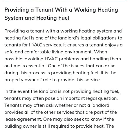
Providing a Tenant With a Working Heating
System and Heating Fuel
Providing a tenant with a working heating system and
heating fuel is one of the landlord’s legal obligations to
tenants for HVAC services. It ensures a tenant enjoys a
safe and comfortable living environment. When
possible, avoiding HVAC problems and handling them
on time is essential. One of the issues that can arise
during this process is providing heating fuel. It is the
property owners’ role to provide this service.
In the event the landlord is not providing heating fuel,
tenants may often pose an important legal question.
Tenants may often ask whether or not a landlord
provides all of the other services that are part of the
lease agreement. One may also seek to know if the
building owner is still required to provide heat. The