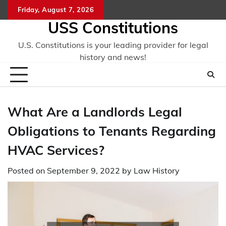
Skip
Friday, August 7, 2026
to
USS Constitutions
content
U.S. Constitutions is your leading provider for legal
history and news!
What Are a Landlords Legal
Obligations to Tenants Regarding
HVAC Services?
Posted on
September 9, 2022
by
Law History