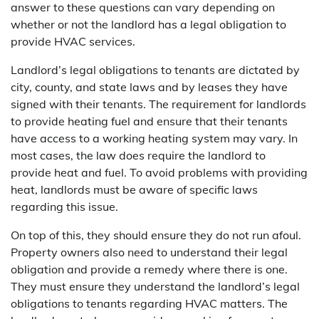
answer to these questions can vary depending on
whether or not the landlord has a legal obligation to
provide HVAC services.
Landlord’s legal obligations to tenants are dictated by
city, county, and state laws and by leases they have
signed with their tenants. The requirement for landlords
to provide heating fuel and ensure that their tenants
have access to a working heating system may vary. In
most cases, the law does require the landlord to
provide heat and fuel. To avoid problems with providing
heat, landlords must be aware of specific laws
regarding this issue.
On top of this, they should ensure they do not run afoul.
Property owners also need to understand their legal
obligation and provide a remedy where there is one.
They must ensure they understand the landlord’s legal
obligations to tenants regarding HVAC matters. The