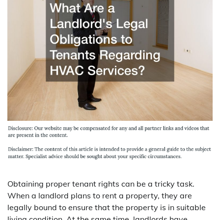
Obtaining proper tenant rights can be a tricky task.
When a landlord plans to rent a property, they are
legally bound to ensure that the property is in suitable
living condition. At the same time, landlords have