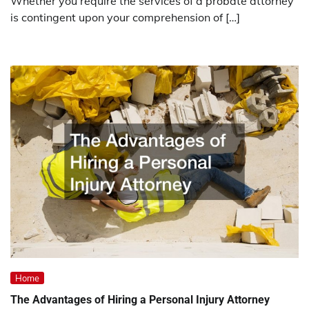
Whether you require the services of a probate attorney
is contingent upon your comprehension of […]
Home
The Advantages of Hiring a Personal Injury Attorney