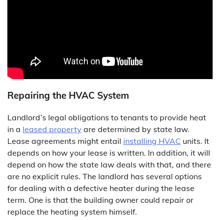
Repairing the HVAC System
Landlord’s legal obligations to tenants to provide heat
in a
leased property
are determined by state law.
Lease agreements might entail
installing HVAC
units. It
depends on how your lease is written. In addition, it will
depend on how the state law deals with that, and there
are no explicit rules. The landlord has several options
for dealing with a defective heater during the lease
term. One is that the building owner could repair or
replace the heating system himself.