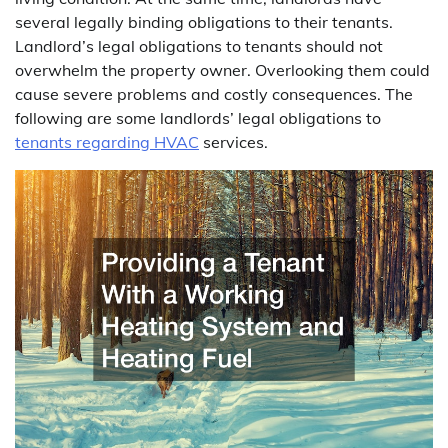
several legally binding obligations to their tenants.
Landlord’s legal obligations to tenants should not
overwhelm the property owner. Overlooking them could
cause severe problems and costly consequences. The
following are some landlords’ legal obligations to
tenants regarding
HVAC
services.