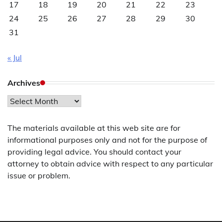
17
18
19
20
21
22
23
24
25
26
27
28
29
30
31
« Jul
Archives
Archives
The materials available at this web site are for
informational purposes only and not for the purpose of
providing legal advice. You should contact your
attorney to obtain advice with respect to any particular
issue or problem.