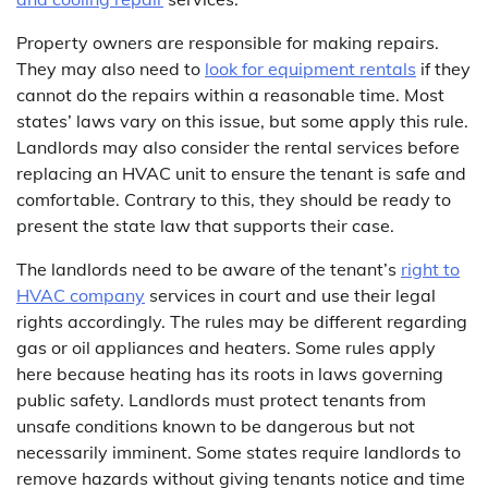
Property owners are responsible for making repairs.
They may also need to
look for equipment rentals
if they
cannot do the repairs within a reasonable time. Most
states’ laws vary on this issue, but some apply this rule.
Landlords may also consider the rental services before
replacing an HVAC unit to ensure the tenant is safe and
comfortable. Contrary to this, they should be ready to
present the state law that supports their case.
The landlords need to be aware of the tenant’s
right to
HVAC company
services in court and use their legal
rights accordingly. The rules may be different regarding
gas or oil appliances and heaters. Some rules apply
here because heating has its roots in laws governing
public safety. Landlords must protect tenants from
unsafe conditions known to be dangerous but not
necessarily imminent. Some states require landlords to
remove hazards without giving tenants notice and time