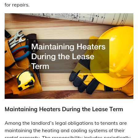
for repairs.
Maintaining Heaters During the Lease Term
Among the landlord’s legal obligations to tenants are
maintaining the heating and cooling systems of their
rental property. The responsibility includes periodically