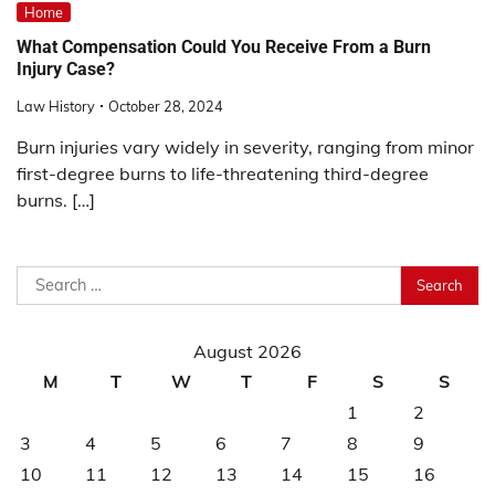
Home
What Compensation Could You Receive From a Burn
Injury Case?
Law History
October 28, 2024
Burn injuries vary widely in severity, ranging from minor
first-degree burns to life-threatening third-degree
burns. […]
Search
for:
August 2026
M
T
W
T
F
S
S
1
2
3
4
5
6
7
8
9
10
11
12
13
14
15
16