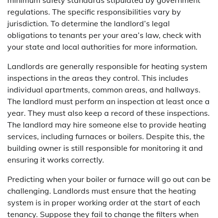
regulations. The specific responsibilities vary by
jurisdiction. To determine the landlord’s legal
obligations to tenants per your area’s law, check with
your state and local authorities for more information.
Landlords are generally responsible for heating system
inspections in the areas they control. This includes
individual apartments, common areas, and hallways.
The landlord must perform an inspection at least once a
year. They must also keep a record of these inspections.
The landlord may hire someone else to provide heating
services, including furnaces or boilers. Despite this, the
building owner is still responsible for monitoring it and
ensuring it works correctly.
Predicting when your boiler or furnace will go out can be
challenging. Landlords must ensure that the heating
system is in proper working order at the start of each
tenancy. Suppose they fail to change the filters when