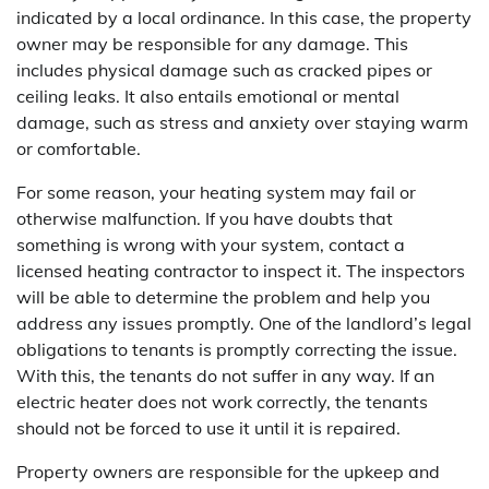
indicated by a local ordinance. In this case, the property
owner may be responsible for any damage. This
includes physical damage such as cracked pipes or
ceiling leaks. It also entails emotional or mental
damage, such as stress and anxiety over staying warm
or comfortable.
For some reason, your heating system may fail or
otherwise malfunction. If you have doubts that
something is wrong with your system, contact a
licensed heating contractor to inspect it. The inspectors
will be able to determine the problem and help you
address any issues promptly. One of the landlord’s legal
obligations to tenants is promptly correcting the issue.
With this, the tenants do not suffer in any way. If an
electric heater does not work correctly, the tenants
should not be forced to use it until it is repaired.
Property owners are responsible for the upkeep and