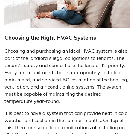
Choosing the Right HVAC Systems
Choosing and purchasing an ideal HVAC system is also
part of the landlord’s legal obligations to tenants. The
tenant’s safety and comfort are the landlord’s priority.
Every rental unit needs to be appropriately installed,
maintained, and serviced AC installation of the heating,
ventilation, and air conditioning systems. The system
must be capable of maintaining the desired
temperature year-round.
It is best to have a system that can provide heat in cold
weather and cool air in the summer months. On top of
this, there are some legal ramifications of installing an