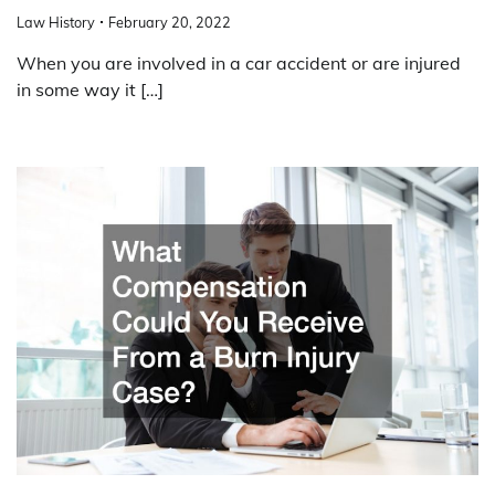
Law History
February 20, 2022
When you are involved in a car accident or are injured
in some way it […]