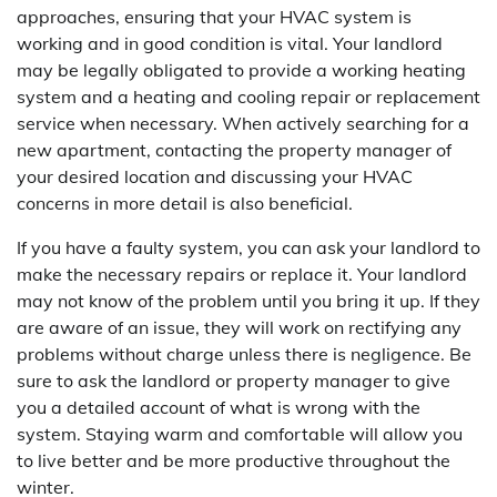
approaches, ensuring that your HVAC system is
working and in good condition is vital. Your landlord
may be legally obligated to provide a working heating
system and a heating and cooling repair or replacement
service when necessary. When actively searching for a
new apartment, contacting the property manager of
your desired location and discussing your HVAC
concerns in more detail is also beneficial.
If you have a faulty system, you can ask your landlord to
make the necessary repairs or replace it. Your landlord
may not know of the problem until you bring it up. If they
are aware of an issue, they will work on rectifying any
problems without charge unless there is negligence. Be
sure to ask the landlord or property manager to give
you a detailed account of what is wrong with the
system. Staying warm and comfortable will allow you
to live better and be more productive throughout the
winter.