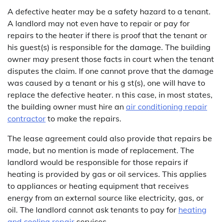
A defective heater may be a safety hazard to a tenant.
A landlord may not even have to repair or pay for
repairs to the heater if there is proof that the tenant or
his guest(s) is responsible for the damage. The building
owner may present those facts in court when the tenant
disputes the claim. If one cannot prove that the damage
was caused by a tenant or his g st(s), one will have to
replace the defective heater. n this case, in most states,
the building owner must hire an
air conditioning repair
contractor
to make the repairs.
The lease agreement could also provide that repairs be
made, but no mention is made of replacement. The
landlord would be responsible for those repairs if
heating is provided by gas or oil services. This applies
to appliances or heating equipment that receives
energy from an external source like electricity, gas, or
oil. The landlord cannot ask tenants to pay for
heating
and cooling repair
services.