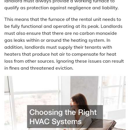
landlord must always provide a working furnace to
qualify as protection against negligence and liability.
This means that the furnace of the rental unit needs to
be fully functional and operating at its peak. Landlords
must also ensure that there are no carbon monoxide
gas leaks within or around the heating system. In
addition, landlords must supply their tenants with
heaters that produce hot air to compensate for heat
loss from other sources. Ignoring these issues can result
in fines and threatened eviction.