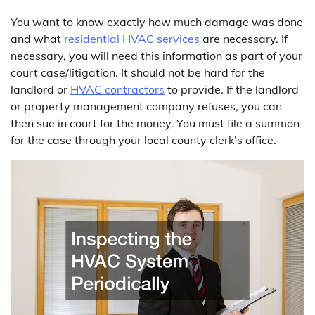
You want to know exactly how much damage was done
and what
residential HVAC services
are necessary. If
necessary, you will need this information as part of your
court case/litigation. It should not be hard for the
landlord or
HVAC contractors
to provide. If the landlord
or property management company refuses, you can
then sue in court for the money. You must file a summon
for the case through your local county clerk’s office.