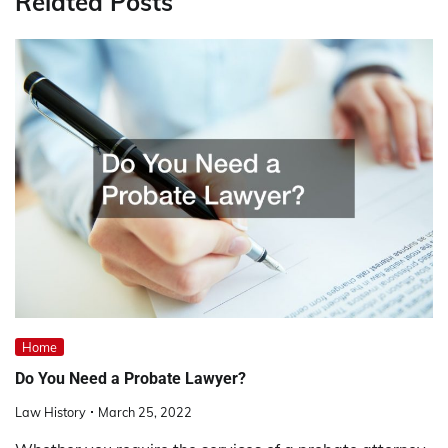
Related Posts
Home
Do You Need a Probate Lawyer?
Law History
March 25, 2022