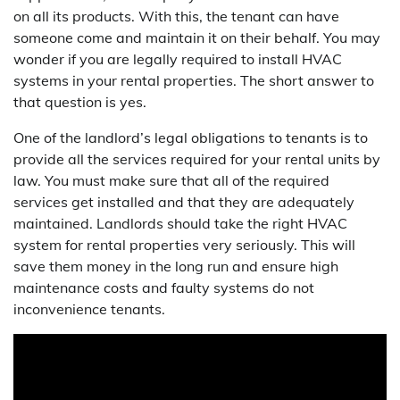
on all its products. With this, the tenant can have
someone come and maintain it on their behalf. You may
wonder if you are legally required to install HVAC
systems in your rental properties. The short answer to
that question is yes.
One of the landlord’s legal obligations to tenants is to
provide all the services required for your rental units by
law. You must make sure that all of the required
services get installed and that they are adequately
maintained. Landlords should take the right HVAC
system for rental properties very seriously. This will
save them money in the long run and ensure high
maintenance costs and faulty systems do not
inconvenience tenants.