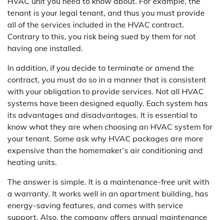
HVAC unit you need to know about. For example, the
tenant is your legal tenant, and thus you must provide
all of the services included in the HVAC contract.
Contrary to this, you risk being sued by them for not
having one installed.
In addition, if you decide to terminate or amend the
contract, you must do so in a manner that is consistent
with your obligation to provide services. Not all HVAC
systems have been designed equally. Each system has
its advantages and disadvantages. It is essential to
know what they are when choosing an HVAC system for
your tenant. Some ask why HVAC packages are more
expensive than the homemaker’s air conditioning and
heating units.
The answer is simple. It is a maintenance-free unit with
a warranty. It works well in an apartment building, has
energy-saving features, and comes with service
support. Also, the company offers annual maintenance