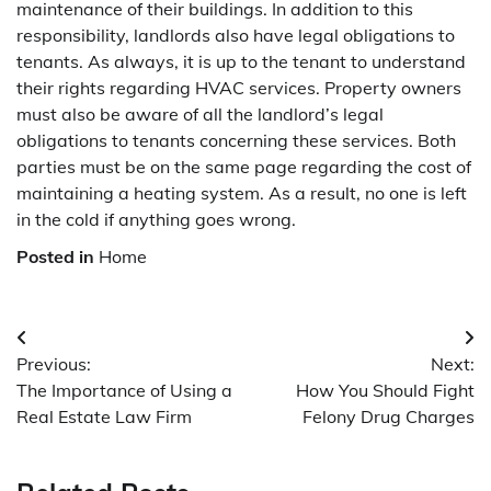
maintenance of their buildings. In addition to this
responsibility, landlords also have legal obligations to
tenants. As always, it is up to the tenant to understand
their rights regarding HVAC services. Property owners
must also be aware of all the landlord’s legal
obligations to tenants concerning these services. Both
parties must be on the same page regarding the cost of
maintaining a heating system. As a result, no one is left
in the cold if anything goes wrong.
Posted in
Home
Post
Previous:
Next:
navigation
The Importance of Using a
How You Should Fight
Real Estate Law Firm
Felony Drug Charges