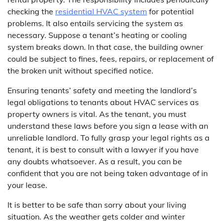
checking the
residential HVAC system
for potential
problems. It also entails servicing the system as
necessary. Suppose a tenant’s heating or cooling
system breaks down. In that case, the building owner
could be subject to fines, fees, repairs, or replacement of
the broken unit without specified notice.
Ensuring tenants’ safety and meeting the landlord’s
legal obligations to tenants about HVAC services as
property owners is vital. As the tenant, you must
understand these laws before you sign a lease with an
unreliable landlord. To fully grasp your legal rights as a
tenant, it is best to consult with a lawyer if you have
any doubts whatsoever. As a result, you can be
confident that you are not being taken advantage of in
your lease.
It is better to be safe than sorry about your living
situation. As the weather gets colder and winter